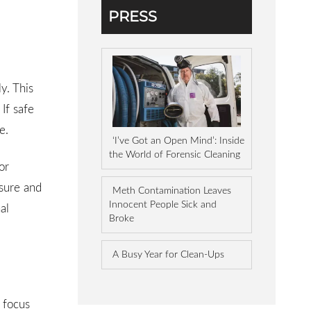
PRESS
y. This
 If safe
e.
‘I’ve Got an Open Mind’: Inside
the World of Forensic Cleaning
or
osure and
Meth Contamination Leaves
Innocent People Sick and
al
Broke
A Busy Year for Clean-Ups
 focus