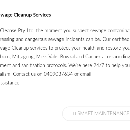
 Sewage Cleanup Services
o-Cleanse Pty Ltd. the moment you suspect sewage contaminat
ressing and dangerous sewage incidents can be. Our certifie
ewage Cleanup services to protect your health and restore you
lburn, Mittagong, Moss Vale, Bowral and Canberra, responding
pment and sanitisation protocols. We’re here 24/7 to help y
onalism. Contact us on
0409037634
or email
ssistance.
SMART MAINTENANCE TIPS FOR A HEALTHY SEPTIC TANK