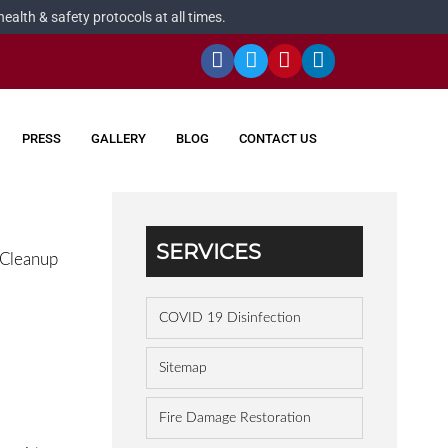
alth & safety protocols at all times.
PRESS
GALLERY
BLOG
CONTACT US
SERVICES
 Cleanup
COVID 19 Disinfection
Sitemap
Fire Damage Restoration