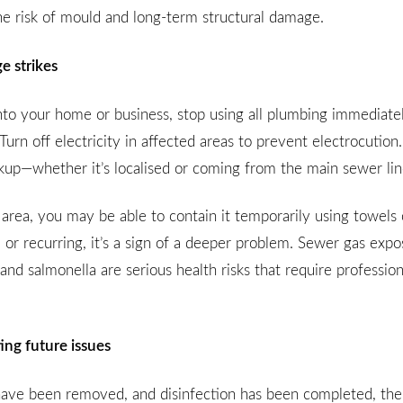
the risk of mould and long-term structural damage.
 strikes
o your home or business, stop using all plumbing immediatel
Turn off electricity in affected areas to prevent electrocution.
ackup—whether it’s localised or coming from the main sewer lin
 area, you may be able to contain it temporarily using towels 
 or recurring, it’s a sign of a deeper problem. Sewer gas exp
 and salmonella are serious health risks that require profession
ing future issues
ave been removed, and disinfection has been completed, the