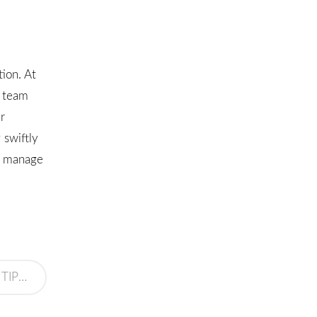
ion. At
d team
r
 swiftly
ou manage
 SYSTEM