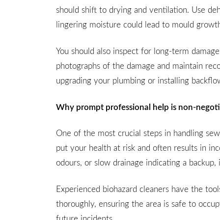
should shift to drying and ventilation. Use d
lingering moisture could lead to mould growth
You should also inspect for long-term damage, p
photographs of the damage and maintain record
upgrading your plumbing or installing backflo
Why prompt professional help is non-negot
One of the most crucial steps in handling se
put your health at risk and often results in
odours, or slow drainage indicating a backup, i
Experienced biohazard cleaners have the tools
thoroughly, ensuring the area is safe to occup
future incidents.