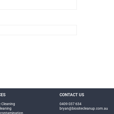
CES
CONTACT US
c Cleaning
0409 037 634
leaning
bryan@biositecleanup.com.au
contamination