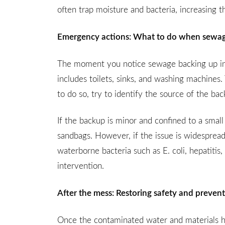
often trap moisture and bacteria, increasing 
Emergency actions: What to do when sewage
The moment you notice sewage backing up int
includes toilets, sinks, and washing machines. 
to do so, try to identify the source of the b
If the backup is minor and confined to a small
sandbags. However, if the issue is widespread
waterborne bacteria such as E. coli, hepatitis,
intervention.
After the mess: Restoring safety and prevent
Once the contaminated water and materials h