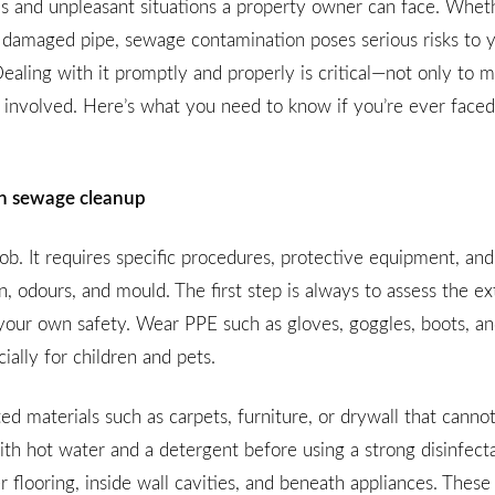
 and unpleasant situations a property owner can face. Whethe
 a damaged pipe, sewage contamination poses serious risks to 
ealing with it promptly and properly is critical—not only to m
involved. Here’s what you need to know if you’re ever faced
 in sewage cleanup
b. It requires specific procedures, protective equipment, and
on, odours, and mould. The first step is always to assess the ex
your own safety. Wear PPE such as gloves, goggles, boots, an
ally for children and pets.
 materials such as carpets, furniture, or drywall that canno
ith hot water and a detergent before using a strong disinfect
r flooring, inside wall cavities, and beneath appliances. These