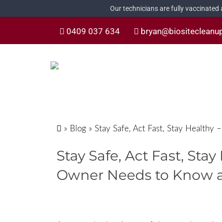
Our technicians are fully vaccinated
0409 037 634
bryan@biositecleanu
»
Blog
»
Stay Safe, Act Fast, Stay Health
Stay Safe, Act Fast, Sta
Owner Needs to Know 