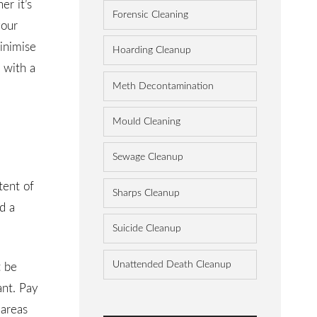
r it’s
Forensic Cleaning
your
inimise
Hoarding Cleanup
 with a
Meth Decontamination
Mould Cleaning
Sewage Cleanup
tent of
Sharps Cleanup
d a
Suicide Cleanup
Unattended Death Cleanup
t be
ant. Pay
 areas