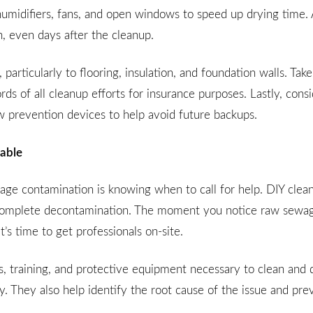
ehumidifiers, fans, and open windows to speed up drying time.
, even days after the cleanup.
articularly to flooring, insulation, and foundation walls. Take
s of all cleanup efforts for insurance purposes. Lastly, consi
w prevention devices to help avoid future backups.
iable
wage contamination is knowing when to call for help. DIY clea
 incomplete decontamination. The moment you notice raw sewag
t’s time to get professionals on-site.
, training, and protective equipment necessary to clean and d
y. They also help identify the root cause of the issue and pre