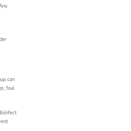
 Any
der
nup can
e, foul
isinfect
vent