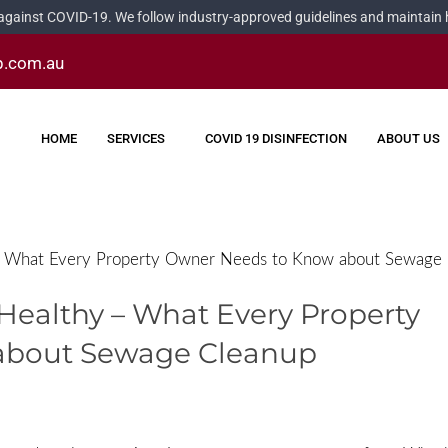
 against COVID-19. We follow industry-approved guidelines and maintain he
p.com.au
HOME
SERVICES
COVID 19 DISINFECTION
ABOUT US
y – What Every Property Owner Needs to Know about Sewage
y Healthy – What Every Property
about Sewage Cleanup