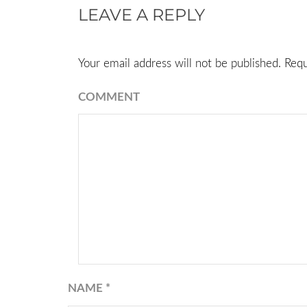
LEAVE A REPLY
Your email address will not be published.
Requ
COMMENT
NAME
*