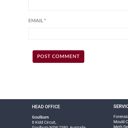
EMAIL
*
SERVI
HEAD OFFICE
Forensi
Goulburn
Mould C
8 Kidd Circuit,
Meth De
Goulburn NSW 2580, Australia