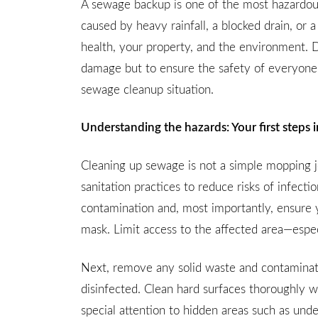
A sewage backup is one of the most hazardous
caused by heavy rainfall, a blocked drain, or
health, your property, and the environment. D
damage but to ensure the safety of everyone 
sewage cleanup situation.
Understanding the hazards: Your first steps
Cleaning up sewage is not a simple mopping jo
sanitation practices to reduce risks of infecti
contamination and, most importantly, ensure 
mask. Limit access to the affected area—especi
Next, remove any solid waste and contaminated
disinfected. Clean hard surfaces thoroughly w
special attention to hidden areas such as unde