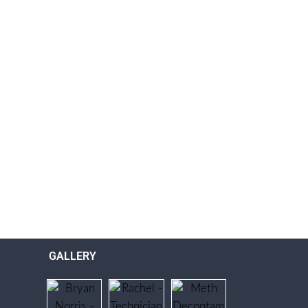
GALLERY