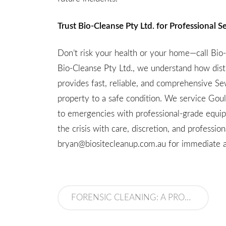
Trust Bio-Cleanse Pty Ltd. for Professional
Don’t risk your health or your home—call Bi
Bio-Cleanse Pty Ltd., we understand how dist
provides fast, reliable, and comprehensive S
property to a safe condition. We service Gou
to emergencies with professional-grade equi
the crisis with care, discretion, and professi
bryan@biositecleanup.com.au
for immediate a
FORENSIC CLEANING: A PROFESSION BUILT ON PRECISION, COMPASSION, AND SAFETY