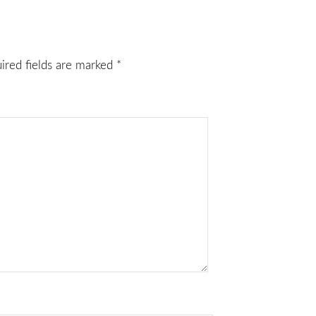
ired fields are marked
*