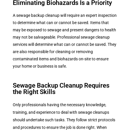
Eliminating Biohazards Is a Priority
A sewage backup cleanup will require an expert inspection
to determine what can or cannot be saved. Items that
may be exposed to sewage and present dangers to health
may not be salvageable. Professional sewage cleanup
services will determine what can or cannot be saved. They
are also responsible for cleaning or removing
contaminated items and biohazards on-site to ensure
your home or business is safe.
Sewage Backup Cleanup Requires
the Right Skills
Only professionals having the necessary knowledge,
training, and experience to deal with
sewage cleanups
should undertake such tasks. They follow strict protocols
and procedures to ensure the job is done right. When