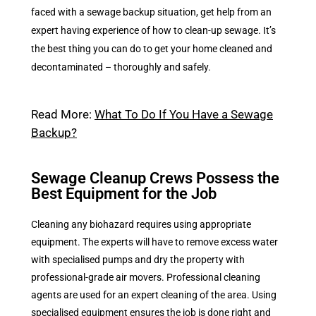
faced with a sewage backup situation, get help from an
expert having experience of how to clean-up sewage. It’s
the best thing you can do to get your home cleaned and
decontaminated – thoroughly and safely.
Read More:
What To Do If You Have a Sewage
Backup?
Sewage Cleanup Crews Possess the
Best Equipment for the Job
Cleaning any biohazard requires using appropriate
equipment. The experts will have to remove excess water
with specialised pumps and dry the property with
professional-grade air movers. Professional cleaning
agents are used for an expert cleaning of the area. Using
specialised equipment ensures the job is done right and