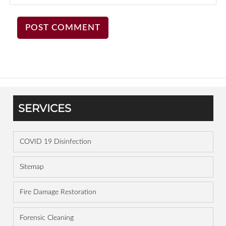
SERVICES
COVID 19 Disinfection
Sitemap
Fire Damage Restoration
Forensic Cleaning