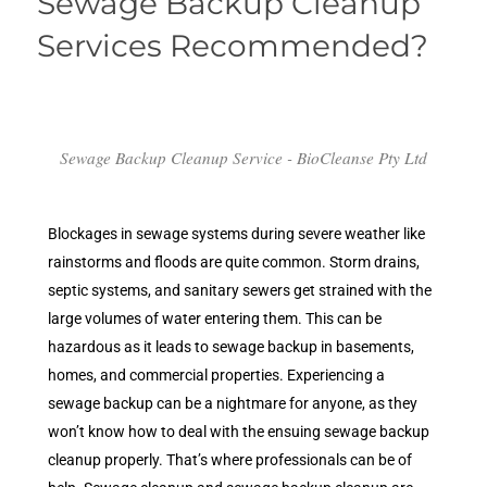
Sewage Backup Cleanup
Services Recommended?
Sewage Backup Cleanup Service - BioCleanse Pty Ltd
Blockages in sewage systems during severe weather like
rainstorms and floods are quite common. Storm drains,
septic systems, and sanitary sewers get strained with the
large volumes of water entering them. This can be
hazardous as it leads to sewage backup in basements,
homes, and commercial properties. Experiencing a
sewage backup can be a nightmare for anyone, as they
won’t know how to deal with the ensuing sewage backup
cleanup properly. That’s where professionals can be of