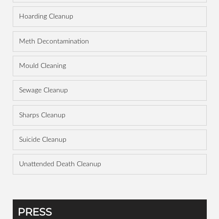
Hoarding Cleanup
Meth Decontamination
Mould Cleaning
Sewage Cleanup
Sharps Cleanup
Suicide Cleanup
Unattended Death Cleanup
PRESS