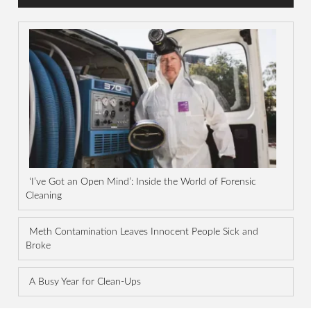
‘I’ve Got an Open Mind’: Inside the World of Forensic
Cleaning
Meth Contamination Leaves Innocent People Sick and
Broke
A Busy Year for Clean-Ups