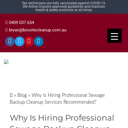
Our technicians are fully vaccinated against COVID-19.
We follow industry-approved guidelines and maintain
health & safety protocols at all times.
0409 037 634
bryan@biositecleanup.com.au
»
Blog
»
Why Is Hiring Professional Sewage
Backup Cleanup Services Recommended?
Why Is Hiring Professional