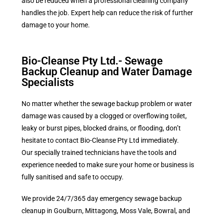
also be reduced when a professional cleaning company
handles the job. Expert help can reduce the risk of further
damage to your home.
Bio-Cleanse Pty Ltd.- Sewage
Backup Cleanup and Water Damage
Specialists
No matter whether the sewage backup problem or water
damage was caused by a clogged or overflowing toilet,
leaky or burst pipes, blocked drains, or flooding, don’t
hesitate to contact
Bio-Cleanse Pty Ltd
immediately.
Our specially trained technicians have the tools and
experience needed to make sure your home or business is
fully sanitised and safe to occupy.
We provide 24/7/365 day emergency sewage backup
cleanup in Goulburn, Mittagong, Moss Vale, Bowral, and