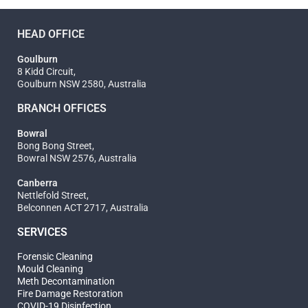
HEAD OFFICE
Goulburn
8 Kidd Circuit,
Goulburn NSW 2580, Australia
BRANCH OFFICES
Bowral
Bong Bong Street,
Bowral NSW 2576, Australia
Canberra
Nettlefold Street,
Belconnen ACT 2717, Australia
SERVICES
Forensic Cleaning
Mould Cleaning
Meth Decontamination
Fire Damage Restoration
COVID-19 Disinfection