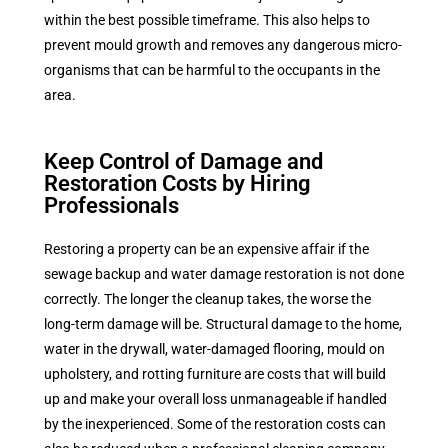
within the best possible timeframe. This also helps to
prevent mould growth and removes any dangerous micro-
organisms that can be harmful to the occupants in the
area.
Keep Control of Damage and
Restoration Costs by Hiring
Professionals
Restoring a property can be an expensive affair if the
sewage backup and water damage restoration is not done
correctly. The longer the cleanup takes, the worse the
long-term damage will be. Structural damage to the home,
water in the drywall, water-damaged flooring, mould on
upholstery, and rotting furniture are costs that will build
up and make your overall loss unmanageable if handled
by the inexperienced. Some of the restoration costs can