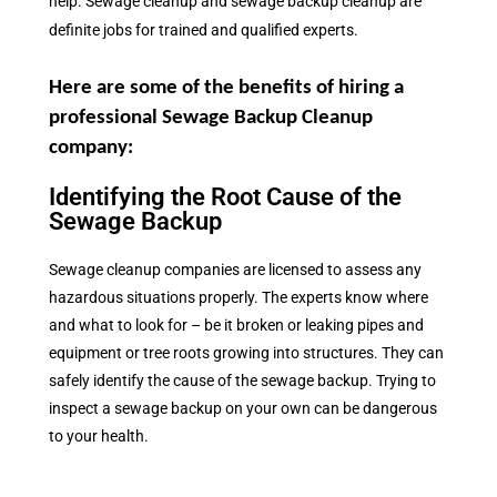
help. Sewage cleanup and sewage backup cleanup are
definite jobs for trained and qualified experts.
Here are some of the benefits of hiring a
professional Sewage Backup Cleanup
company:
Identifying the Root Cause of the
Sewage Backup
Sewage cleanup companies are licensed to assess any
hazardous situations properly. The experts know where
and what to look for – be it broken or leaking pipes and
equipment or tree roots growing into structures. They can
safely identify the cause of the sewage backup. Trying to
inspect a sewage backup on your own can be dangerous
to your health.