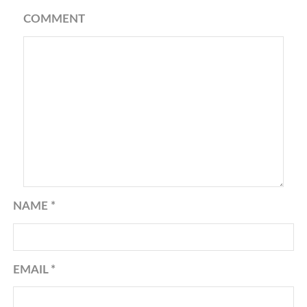
COMMENT
NAME
*
EMAIL
*