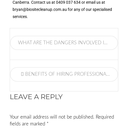
Canberra. Contact us at
0409 037 634
or email us at
bryan@biositecleanup.com.au
for any of our specialised
services.
WHAT ARE THE DANGERS INVOLVED IN A METH LAB CLEANING?
BENEFITS OF HIRING PROFESSIONAL FIRE DAMAGE RESTORATION SERVICES
LEAVE A REPLY
Your email address will not be published.
Required
fields are marked
*