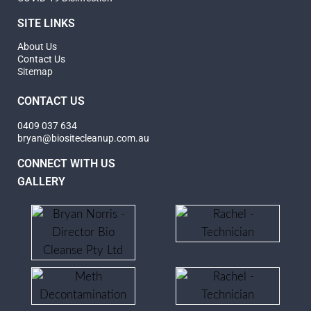
SITE LINKS
About Us
Contact Us
Sitemap
CONTACT US
0409 037 634
bryan@biositecleanup.com.au
CONNECT WITH US
GALLERY